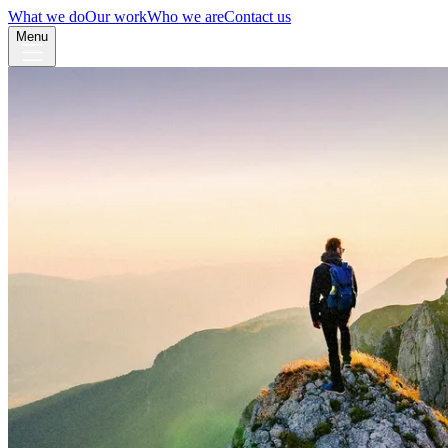
What we do
Our work
Who we are
Contact us
Menu