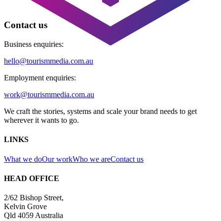
Contact us
Business enquiries:
hello@tourismmedia.com.au
Employment enquiries:
work@tourismmedia.com.au
We craft the stories, systems and scale your brand needs to get
wherever it wants to go.
LINKS
What we do
Our work
Who we are
Contact us
HEAD OFFICE
2/62 Bishop Street,
Kelvin Grove
Qld 4059 Australia