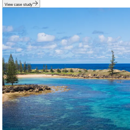
View case study