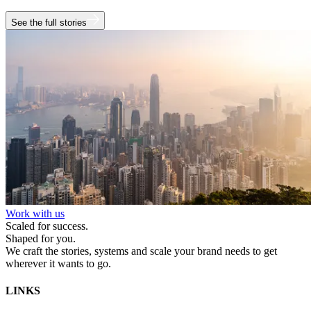
See the full stories
Work with us
Scaled for success.
Shaped for you.
We craft the stories, systems and scale your brand needs to get
wherever it wants to go.
LINKS