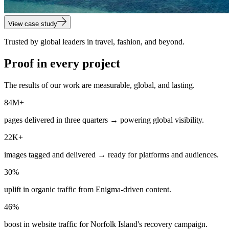
View case study
Trusted by global leaders in travel, fashion, and beyond.
Proof in every project
The results of our work are measurable, global, and lasting.
84M+
pages delivered in three quarters → powering global visibility.
22K+
images tagged and delivered → ready for platforms and audiences.
30%
uplift in organic traffic from Enigma-driven content.
46%
boost in website traffic for Norfolk Island's recovery campaign.