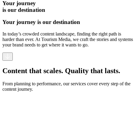
Your journey
is our destination
Your journey is our destination
In today’s crowded content landscape, finding the right path is
harder than ever. At Tourism Media, we craft the stories and systems
your brand needs to get where it wants to go.
Content that scales. Quality that lasts.
From planning to performance, our services cover every step of the
content journey.