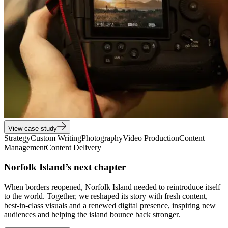
View case study
Strategy
Custom Writing
Photography
Video Production
Content
Management
Content Delivery
Norfolk Island’s next chapter
When borders reopened, Norfolk Island needed to reintroduce itself
to the world. Together, we reshaped its story with fresh content,
best-in-class visuals and a renewed digital presence, inspiring new
audiences and helping the island bounce back stronger.