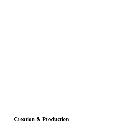
Creation & Production