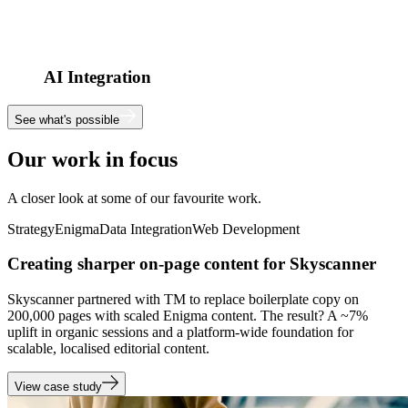
AI Integration
See what's possible
Our work in focus
A closer look at some of our favourite work.
Strategy
Enigma
Data Integration
Web Development
Creating sharper on-page content for Skyscanner
Skyscanner partnered with TM to replace boilerplate copy on
200,000 pages with scaled Enigma content. The result? A ~7%
uplift in organic sessions and a platform-wide foundation for
scalable, localised editorial content.
View case study