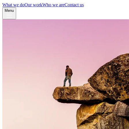
What we do
Our work
Who we are
Contact us
Menu