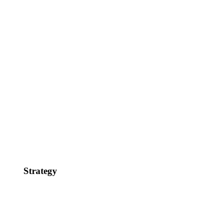
Strategy