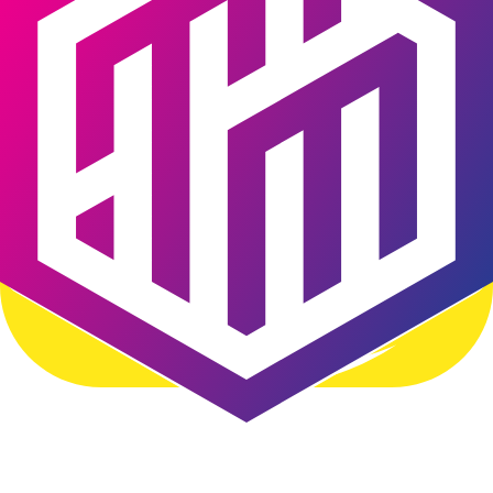
Content Management