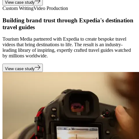
View case study
Custom Writing
Video Production
Building brand trust through Expedia's destination
travel guides
Tourism Media partnered with Expedia to create bespoke travel
videos that bring destinations to life. The result is an industry-
leading library of inspiring, expertly crafted travel guides watched
by millions worldwide.
View case study