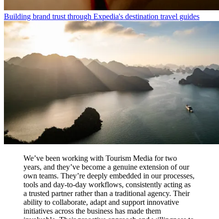
Building brand trust through Expedia's destination travel guides
We’ve been working with Tourism Media for two
years, and they’ve become a genuine extension of our
own teams. They’re deeply embedded in our processes,
tools and day-to-day workflows, consistently acting as
a trusted partner rather than a traditional agency. Their
ability to collaborate, adapt and support innovative
initiatives across the business has made them