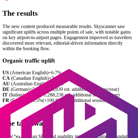
The results
The new content produced measurable results. Skyscanner saw
significant uplifts across multiple points of sale, with notable gains
on key airport-to-airport pages. Engagement improved as travellers
discovered more relevant, editorial-driven information directly
within the booking flow.
Organic traffic uplift
US
(
American English
)
+6.7%
CA
(
Canadian English
)
+7.1%
AU
(
Australian English
)
+6.9%
DE
(
German
)
+5.2%
(+403,839 est. additional sessions/year)
IT
(
Italian
)
+14.7%
(+1,288,238 est. additional sessions/year)
FR
(
French
)
+13.5%
(+190,800 est. additional sessions/year)
The takeaway
What began as an SEO and usability initiative became a foundation