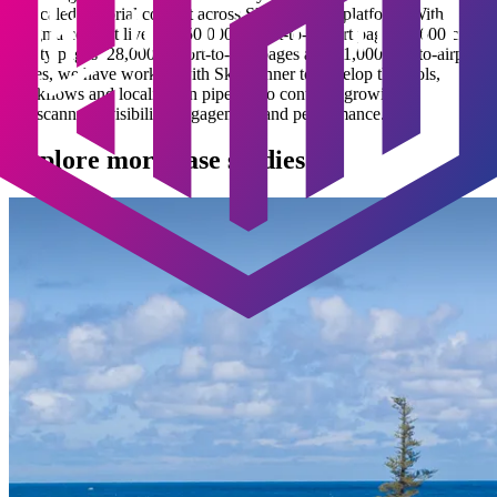
for scaled editorial content across Skyscanner’s platform. With
Enigma content live on 150,000 airport-to-airport pages, 5,600 city-
to-city pages, 28,000 airport-to-city pages and 31,000 city-to-airport
pages, we have worked with Skyscanner to develop the tools,
workflows and localisation pipeline to continue growing
Skyscanner’s visibility, engagement and performance.
Explore more case studies