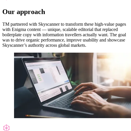
Our approach
TM partnered with Skyscanner to transform these high-value pages
with Enigma content — unique, scalable editorial that replaced
boilerplate copy with information travellers actually want. The goal
was to drive organic performance, improve usability and showcase
Skyscanner’s authority across global markets.