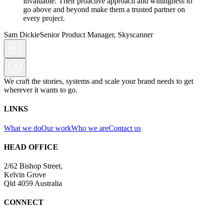
invaluable. Their proactive approach and willingness to
go above and beyond make them a trusted partner on
every project.
Sam Dickie
Senior Product Manager, Skyscanner
We craft the stories, systems and scale your brand needs to get
wherever it wants to go.
LINKS
What we do
Our work
Who we are
Contact us
HEAD OFFICE
2/62 Bishop Street,
Kelvin Grove
Qld 4059 Australia
CONNECT