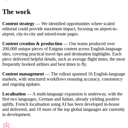
The work
Content strategy
— We identified opportunities where scaled
editorial could provide maximum impact, focusing on airport-to-
airport, city-to-city and mixed-route pages.
Content creation & production
— Our teams produced over
200,000 unique pieces of Enigma content across English-language
sites, covering practical travel tips and destination highlights. Each
piece delivered helpful details, such as average flight times, the most
frequently booked airlines and best times to fly.
Content management
— The rollout spanned 16 English-language
markets, with structured workflows ensuring accuracy, consistency
and ongoing updates.
Localisation
— A multi-language expansion is underway, with the
first two languages, German and Italian, already yielding positive
uplifts. French localisation using AI has been developed in-house
and delivered, and 10 more of the top global languages are currently
in development.