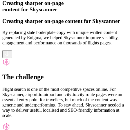
Creating sharper on-page
content for Skyscanner
Creating sharper on-page content for Skyscanner
By replacing stale boilerplate copy with unique written content
generated by Enigma, we helped Skyscanner improve visibility,
engagement and performance on thousands of flights pages.
The challenge
Flight search is one of the most competitive spaces online. For
Skyscanner, airport-to-airport and city-to-city route pages were an
essential entry point for travellers, but much of the content was
generic and underperforming. To stay ahead, Skyscanner needed a
way to deliver useful, localised and SEO-friendly information at
scale.