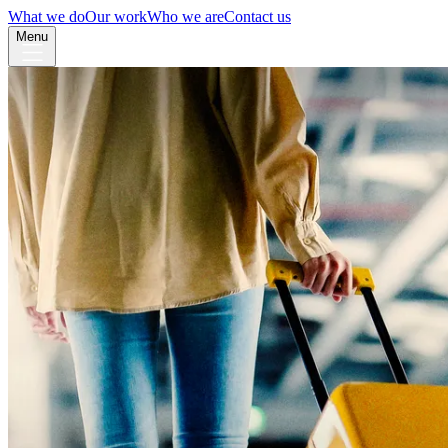
What we do
Our work
Who we are
Contact us
Menu