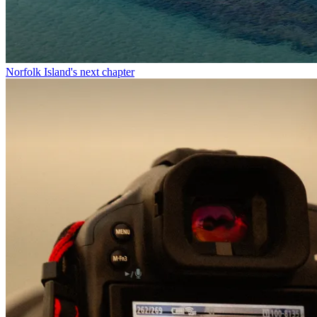
Norfolk Island's next chapter