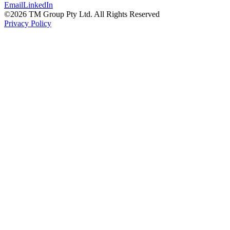
Email
LinkedIn
©
2026
TM Group Pty Ltd. All Rights Reserved
Privacy Policy